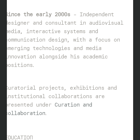
Since the early 2000s
– Independent
designer and consultant in audiovisual
media, interactive systems and
communication design, with a focus on
emerging technologies and media
innovation alongside his academic
positions.
Curatorial projects, exhibitions and
institutional collaborations are
presented under
Curation and
collaboration
.
EDUCATION