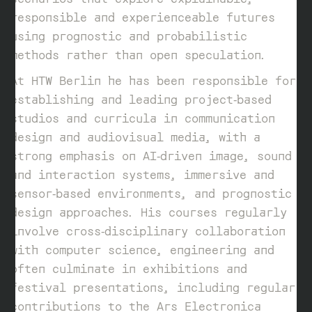
responsible and experienceable futures
using prognostic and probabilistic
methods rather than open speculation.
At HTW Berlin he has been responsible for
establishing and leading project‑based
studios and curricula in communication
design and audiovisual media, with a
strong emphasis on AI‑driven image, sound
and interaction systems, immersive and
sensor‑based environments, and prognostic
design approaches. His courses regularly
involve cross‑disciplinary collaboration
with computer science, engineering and
often culminate in exhibitions and
festival presentations, including regular
contributions to the Ars Electronica