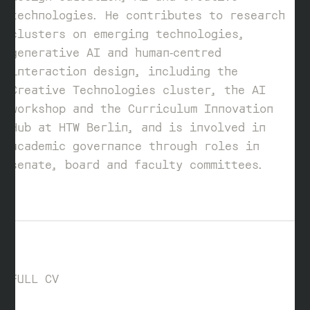
technologies. He contributes to research
clusters on emerging technologies,
generative AI and human‑centred
interaction design, including the
Creative Technologies cluster, the AI
workshop and the Curriculum Innovation
Hub at HTW Berlin, and is involved in
academic governance through roles in
senate, board and faculty committees.
FULL CV