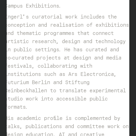
Campus Exhibitions.
Ingerl’s curatorial work includes the
conception and realisation of exhibitions
and thematic programmes that connect
artistic research, design and technology
in public settings. He has curated and
co‑curated projects at design and media
festivals, collaborating with
institutions such as Ars Electronica,
Futurium Berlin and Stiftung
Reinbeckhallen to translate experimental
studio work into accessible public
formats.
His academic profile is complemented by
talks, publications and committee work on
design education, AI and creative