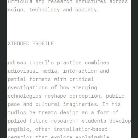
curricula and research structures across
design, technology and society.
EXTENDED PROFILE
Andreas Ingerl’s practice combines
audiovisual media, interaction and
spatial formats with critical
investigations of how emerging
technologies reshape perception, public
space and cultural imaginaries. In his
studios he treats design as a form of
applied future research: students develop
tangible, often installation‑based
scenarios that explore explainable,