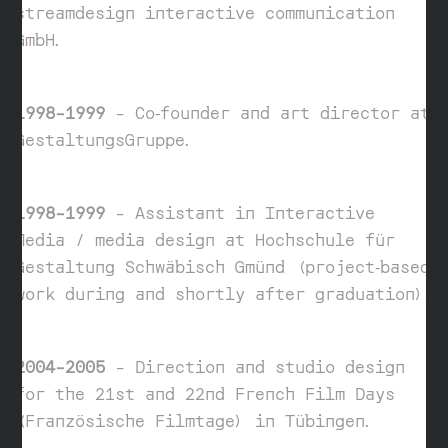
streamdesign interactive communication
GmbH.
1998–1999
– Co‑founder and art director at
GestaltungsGruppe.
1998–1999
– Assistant in Interactive
Media / media design at Hochschule für
Gestaltung Schwäbisch Gmünd (project‑based
work during and shortly after graduation).
2004–2005
– Direction and studio design
for the 21st and 22nd French Film Days
(Französische Filmtage) in Tübingen.