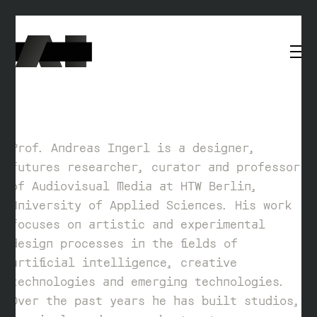
Prof. Andreas Ingerl is a designer,
futures researcher, curator and professor
of Audiovisual Media at HTW Berlin,
University of Applied Sciences. His work
focuses on artistic and experimental
design processes in the fields of
artificial intelligence, creative
technologies and emerging technologies.
Over the past years he has built studios,