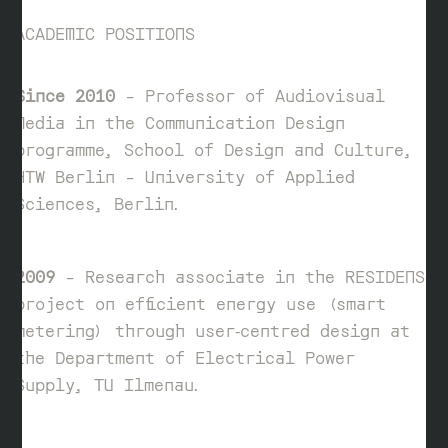
ACADEMIC POSITIONS
Since 2010
– Professor of Audiovisual
Media in the Communication Design
programme, School of Design and Culture,
HTW Berlin – University of Applied
Sciences, Berlin.
2009
– Research associate in the RESIDENS
project on efficient energy use (smart
metering) through user‑centred design at
the Department of Electrical Power
Supply, TU Ilmenau.