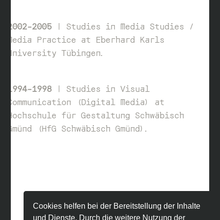
2002–2005
| Studies in Media Studies /
Media Practice at Eberhard Karls
University Tübingen.
1994–1998
| Studies in Visual
Communication (Digital Media) at
Hochschule für Gestaltung Schwäbisch
Gmünd (HfG Schwäbisch Gmünd).
Prof. Andreas Ingerl
University of Applied Sciences Berlin
Department Communication Design
Cookies helfen bei der Bereitstellung der Inhalte
und Dienste. Durch die weitere Nutzung der