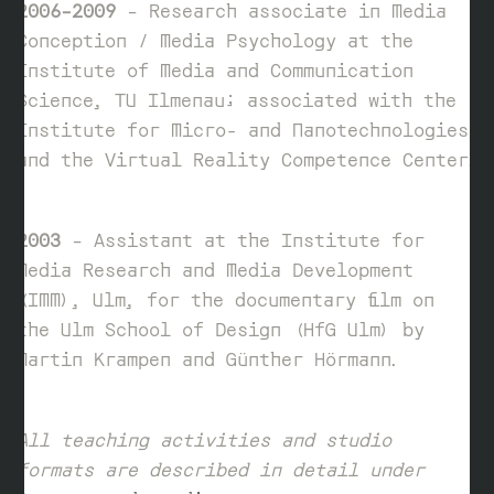
2006–2009
– Research associate in Media
Conception / Media Psychology at the
Institute of Media and Communication
Science, TU Ilmenau; associated with the
Institute for Micro- and Nanotechnologies
and the Virtual Reality Competence Center.
2003
– Assistant at the Institute for
Media Research and Media Development
(IMM), Ulm, for the documentary film on
the Ulm School of Design (HfG Ulm) by
Martin Krampen and Günther Hörmann.
All teaching activities and studio
formats are described in detail under