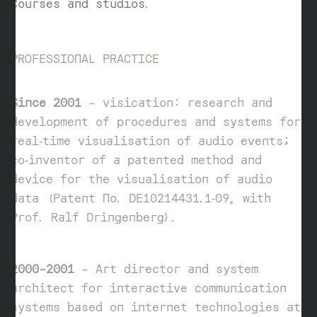
Courses and studios
.
PROFESSIONAL PRACTICE
Since 2001
– visication: research and
development of procedures and systems for
real‑time visualisation of audio events;
co‑inventor of a patented method and
device for the visualisation of audio
data (Patent No. DE10214431.1‑09, with
Prof. Ralf Dringenberg).
2000–2001
– Art director and system
architect for interactive communication
systems based on internet technologies at