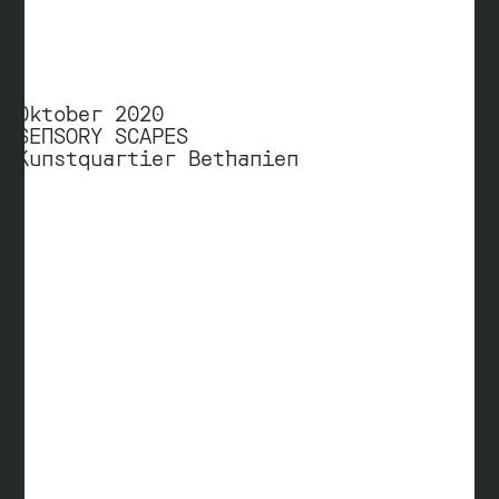
Oktober 2020
SENSORY SCAPES
Kunstquartier Bethanien
Prof. Andreas Ingerl
University of Applied Sciences Berlin
Department Communication Design