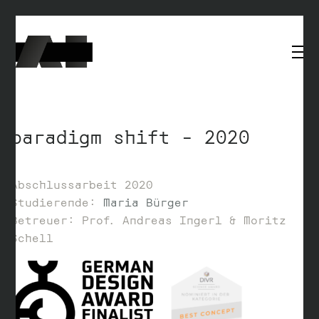
paradigm shift – 2020
Abschlussarbeit 2020
Studierende:
Maria Bürger
Betreuer: Prof. Andreas Ingerl & Moritz
Schell