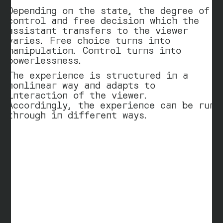
Depending on the state, the degree of
control and free decision which the
assistant transfers to the viewer
varies. Free choice turns into
manipulation. Control turns into
powerlessness.
The experience is structured in a
nonlinear way and adapts to
interaction of the viewer.
Accordingly, the experience can be run
through in different ways.