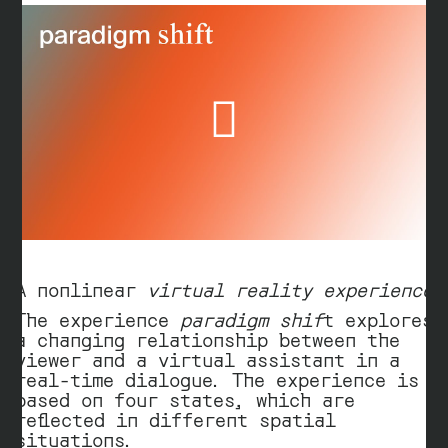
d
e
o
Play
Video
A nonlinear
virtual reality experience
The experience
paradigm shif
t explores
a changing relationship between the
viewer and a virtual assistant in a
real-time dialogue. The experience is
based on four states, which are
reflected in different spatial
situations.